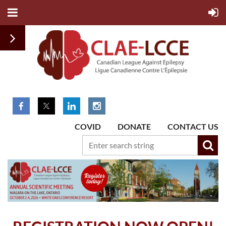
COVID
DONATE
CONTACT US