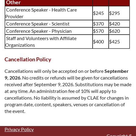
Other
Conference Speaker -
Health Care
$245
$295
Provider
Conference Speaker - Scientist
$370
$420
Conference Speaker -
Physician
$570
$620
Staff and Volunteers with Affiliate
$400
$425
Organizations
Cancellation Policy
Cancellations will only be accepted on or b
efore
September
9, 202
6
.
No credits or refunds will be given for cancellations
received after
September 9, 2026
.
Substitut
ions may be made
at any time. An administration fee of 10% will apply to
cancellations. No liability is assumed by CLAE for changes in
program date, content, speakers, venues or cancellation of
the event.
Privacy Policy
	Copyright
©