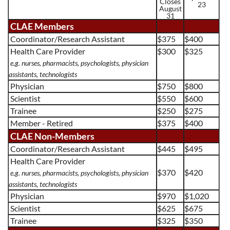
Closes
23
August
31
CLAE Members
Coordinator/Research Assistant
$375
$400
Health Care Provider
$300
$325
e.g. nurses, pharmacists, psychologists, physician
assistants, technologists
Physician
$750
$800
Scientist
$550
$600
Trainee
$250
$275
Member - Retired
$375
$400
CLAE Non-Members
Coordinator/Research Assistant
$445
$495
Health Care Provider
$370
$420
e.g. nurses, pharmacists, psychologists, physician
assistants, technologists
Physician
$970
$1,020
Scientist
$625
$675
Trainee
$325
$350