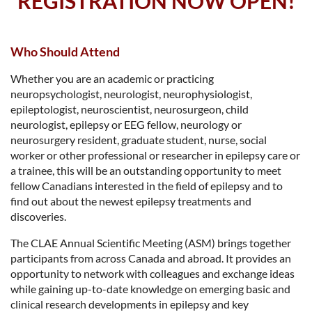
REGISTRATION NOW OPEN!
Who Should Attend
Whether you are an academic or practicing
neuropsychologist, neurologist, neurophysiologist,
epileptologist, neuroscientist, neurosurgeon, child
neurologist, epilepsy or EEG fellow, neurology or
neurosurgery resident, graduate student, nurse, social
worker or other professional or researcher in epilepsy care or
a trainee, this will be an outstanding opportunity to meet
fellow Canadians interested in the field of epilepsy and to
find out about the newest epilepsy treatments and
discoveries.
The CLAE Annual Scientific Meeting (ASM) brings together
participants from across Canada and abroad. It provides an
opportunity to network with colleagues and exchange ideas
while gaining up-to-date knowledge on emerging basic and
clinical research developments in epilepsy and key