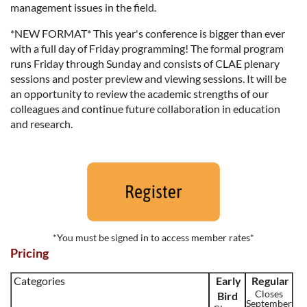
management issues in the field.
*NEW FORMAT* This year's conference is bigger than ever
with a full day of Friday programming! The formal program
runs
Friday through Sunday
and consists of CLAE plenary
sessions and poster preview and viewing sessions. It will be
an opportunity to review the academic strengths of our
colleagues and continue future collaboration in education
and research.
*You must be signed in to access member rates*
Pricing
Categories
Early
Regular
Closes
Bird
September