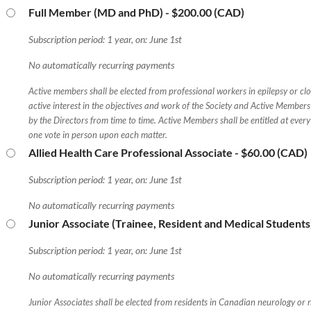
Full Member (MD and PhD)
- $200.00 (CAD)
Subscription period: 1 year, on: June 1st
No automatically recurring payments
Active members shall be elected from professional workers in epilepsy or clos
active interest in the objectives and work of the Society and Active Members
by the Directors from time to time. Active Members shall be entitled at eve
one vote in person upon each matter.
Allied Health Care Professional Associate
- $60.00 (CAD)
Subscription period: 1 year, on: June 1st
No automatically recurring payments
Junior Associate (Trainee, Resident and Medical Students
Subscription period: 1 year, on: June 1st
No automatically recurring payments
Junior Associates shall be elected from residents in Canadian neurology or 