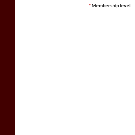
*
Membership level