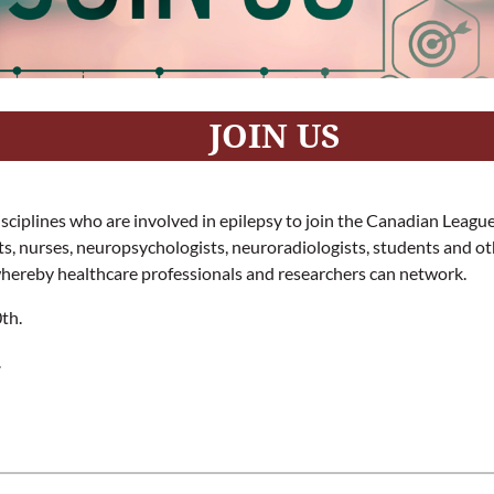
JOIN US
 disciplines who are involved in epilepsy to join the Canadian Leag
ists, nurses, neuropsychologists, neuroradiologists, students and 
whereby healthcare professionals and researchers can network.
th.
.