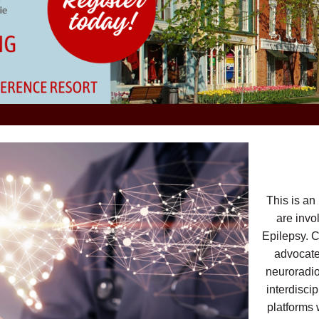
This is an
are invo
Epilepsy. C
advocates
neuroradio
interdisci
platforms