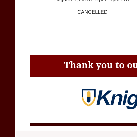
CANCELLED
Thank you to ou