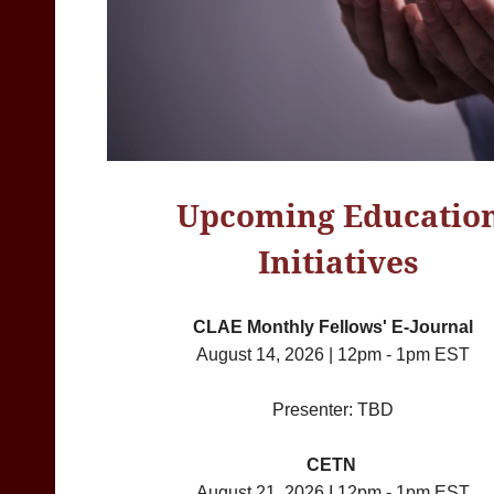
Upcoming Educatio
Initiatives
CLAE Monthly Fellows' E-Journal
August 14, 2026 | 12pm - 1pm EST
Presenter: TBD
CETN
August 21, 2026 I 12pm - 1pm EST