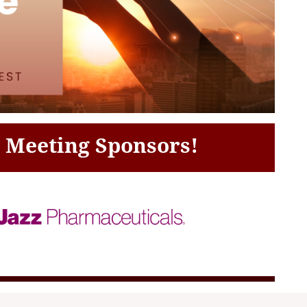
c Meeting Sponsors!