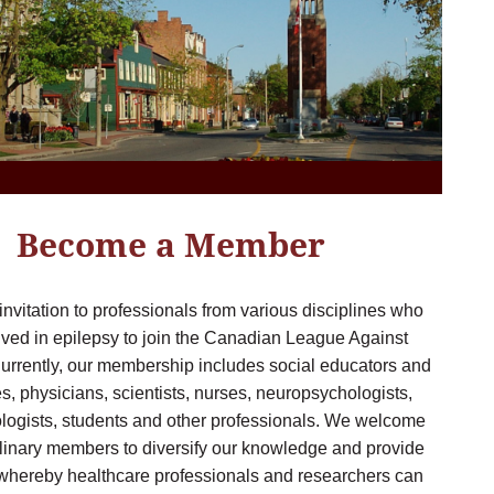
Become a Member
 invitation to professionals from various disciplines who
lved in epilepsy to join the Canadian League Against
urrently, our membership includes social educators and
, physicians, scientists, nurses, neuropsychologists,
logists, students and other professionals. We welcome
plinary members to diversify our knowledge and provide
 whereby healthcare professionals and researchers can