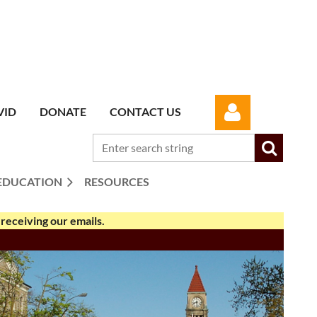
VID
DONATE
CONTACT US
EDUCATION
RESOURCES
receiving our emails.
Log in