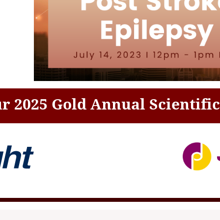
r 2025 Gold Annual Scientifi