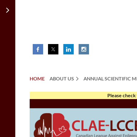
HOME
ABOUT US
ANNUAL SCIENTIFIC M
Please check 