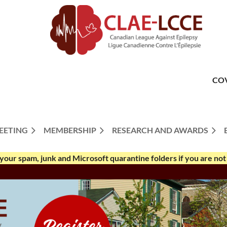
CO
EETING
MEMBERSHIP
RESEARCH AND AWARDS
your spam, junk and Microsoft quarantine folders if you are not 