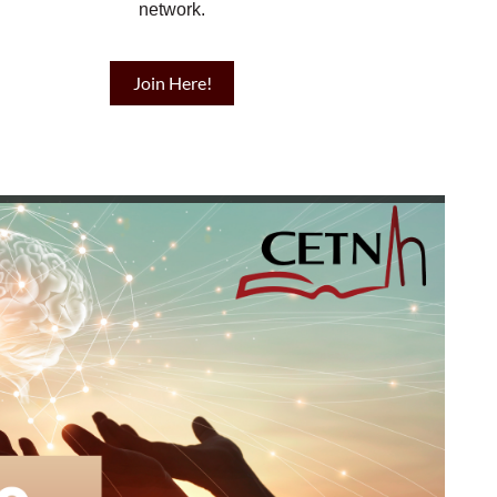
network.
Join Here!