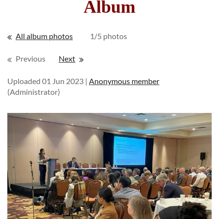
Album
All album photos
1/5 photos
Previous
Next
Uploaded 01 Jun 2023 |
Anonymous member
(Administrator)