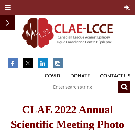
COVID
DONATE
CONTACT US
CLAE 2022 Annual
Scientific Meeting Photo